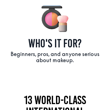
WHO'S IT FOR?
Beginners, pros, and anyone serious
about makeup.
13 WORLD-CLASS