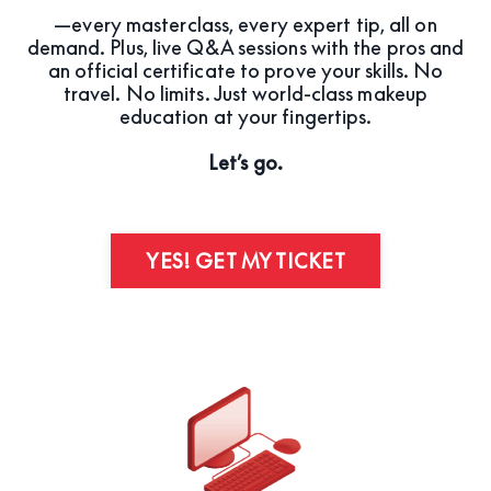
—every masterclass, every expert tip, all on
demand. Plus, live Q&A sessions with the pros and
an official certificate to prove your skills. No
travel. No limits. Just world-class makeup
education at your fingertips.
Let’s go.
YES! GET MY TICKET