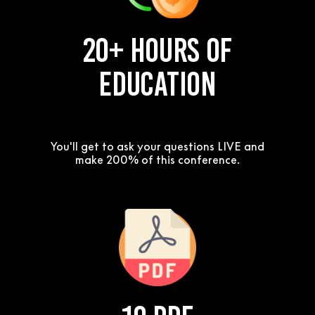
20+ Hours of
Education
You'll get to ask your questions LIVE and
make 200% of this conference.