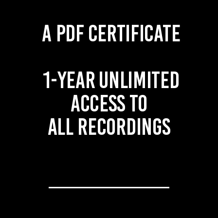
A PDF certificate
1-year unlimited
access to
all recordings
____________