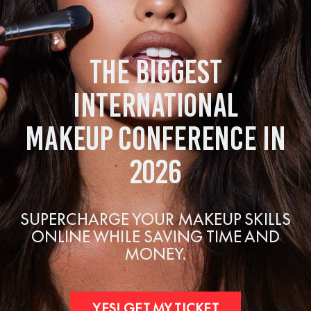
THE BIGGEST
INTERNATIONAL
MAKEUP CONFERENCE IN
2026
SUPERCHARGE YOUR MAKEUP SKILLS
ONLINE WHILE SAVING TIME AND
MONEY.
YES! GET MY TICKET