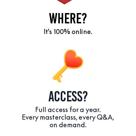
WHERE?
It's 100% online.
ACCESS?
Full access for a year.
Every masterclass, every Q&A,
on demand.