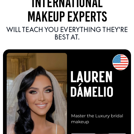
INTERNATIONAL
MAKEUP EXPERTS
WILL TEACH YOU EVERYTHING THEY'RE
BEST AT.