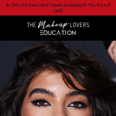
🔥 Only 100 Early-Bird Tickets Available At This Price (3
Left)