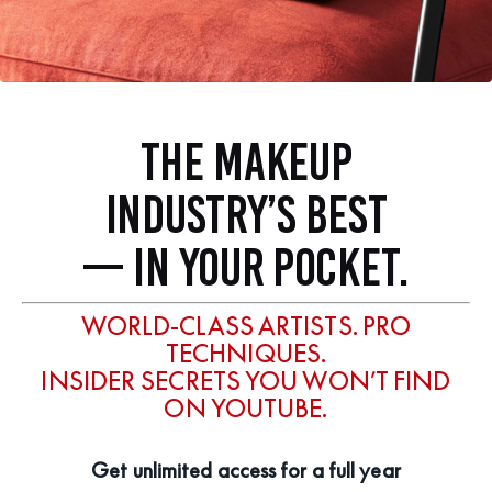
THE MAKEUP
INDUSTRY’S BEST
— IN YOUR POCKET.
WORLD-CLASS ARTISTS. PRO
TECHNIQUES.
INSIDER SECRETS YOU WON’T FIND
ON YOUTUBE.
Get unlimited access for a full year