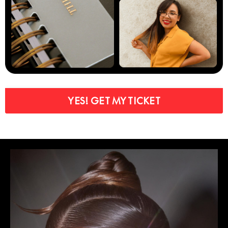
YES! GET MY TICKET