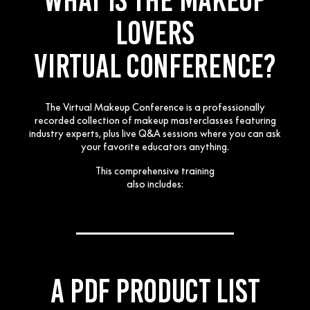
LOVERS
VIRTUAL CONFERENCE?
The Virtual Makeup Conference is a professionally
recorded collection of makeup masterclasses featuring
industry experts, plus live Q&A
sessions where you can ask
your favorite educators anything.
This comprehensive training
also includes:
___________
A PDF product list