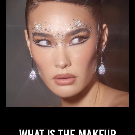
WHAT IS THE MAKEUP