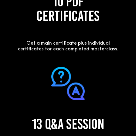
10 PDF
Certificates
Get a main certificate plus individual
certificates for each completed masterclass.
13 Q&A Session