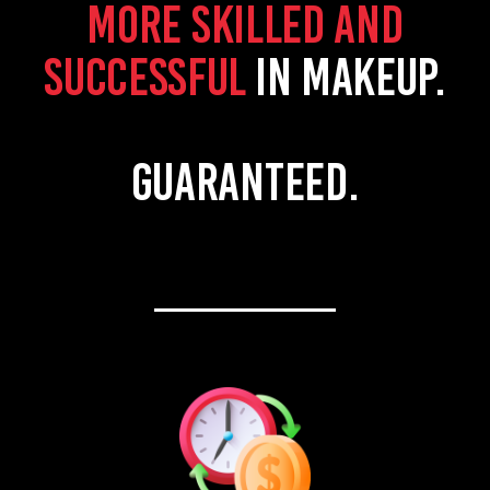
more skilled and
successful
in makeup.
Guaranteed.
________