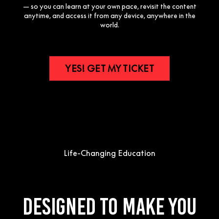
— so you can learn at your own pace, revisit the content
anytime, and access it from any device, anywhere in the
world.
YES! GET MY TICKET
Life-Changing Education
Designed to make you